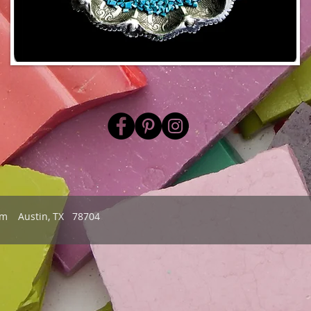
om
Austin, TX 78704