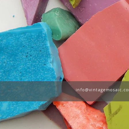
info@vintagemosaic.c