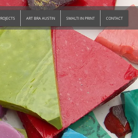
ROJECTS
ART BRA AUSTIN
SMALTI IN PRINT
CONTACT