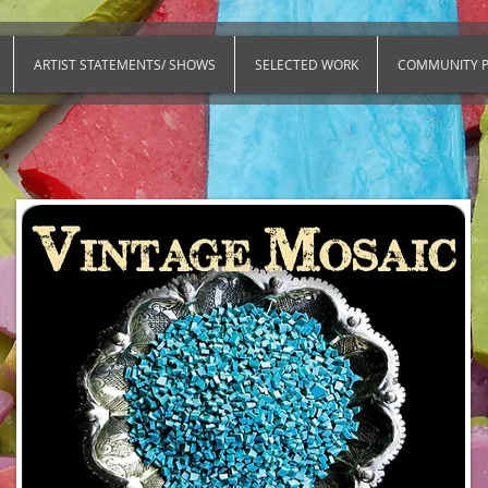
ARTIST STATEMENTS/ SHOWS
SELECTED WORK
COMMUNITY P