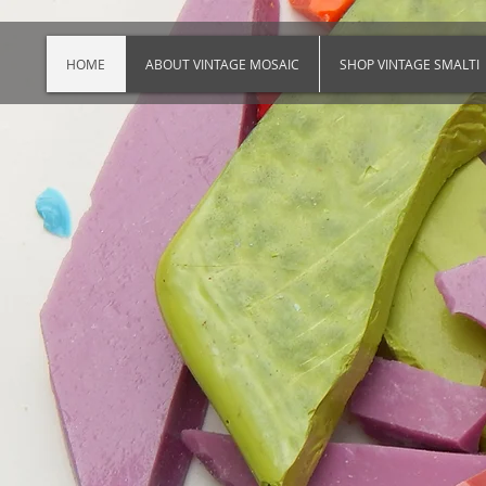
HOME
ABOUT VINTAGE MOSAIC
SHOP VINTAGE SMALTI